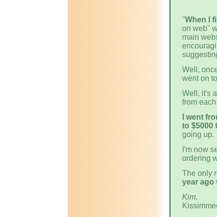
"
When I f
on web" we
main websi
encouragi
suggestin
Well, once
went on t
Well, it's
from each 
I went fr
to $5000 
going up.
I'm now s
ordering w
The only 
year ago
Kim,
Kissimme