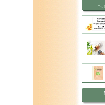
The N