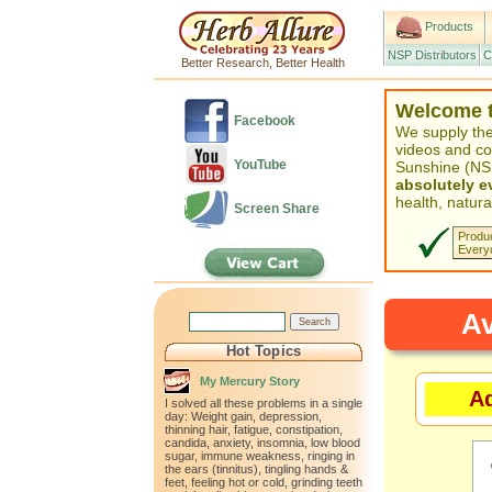
Products
NSP Distributors
C
Better Research, Better Health
Welcome to
Facebook
We supply the
videos and co
YouTube
Sunshine (NSP
absolutely 
health, natural
Screen Share
Produc
Every
Av
Hot Topics
My Mercury Story
Ad
I solved all these problems in a single
day: Weight gain, depression,
thinning hair, fatigue, constipation,
candida, anxiety, insomnia, low blood
sugar, immune weakness, ringing in
the ears (tinnitus), tingling hands &
feet, feeling hot or cold, grinding teeth