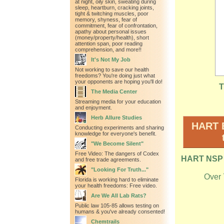
at night, oily skin, sweating during
sleep, heartburn, cracking joints,
tight & twitching muscles, poor
memory, shyness, fear of
commitment, fear of confrontation,
apathy about personal issues
(money/property/health), short
attention span, poor reading
comprehension, and more!!
It's Not My Job
Not working to save our health
freedoms? You're doing just what
your opponents are hoping you'll do!
T
The Media Center
Streaming media for your education
and enjoyment.
Herb Allure Studies
HART B
Conducting experiments and sharing
knowledge for everyone's benefit.
"We Become Silent"
Free Video: The dangers of Codex
HART NSP M
and free trade agreements.
"Looking For Truth..."
Over 
Florida is working hard to eliminate
your health freedoms: Free video.
Are We All Lab Rats?
Public law 105-85 allows testing on
humans & you've already consented!
Chemtrails