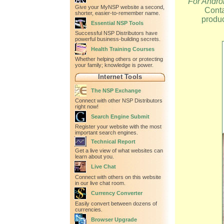
For Andro
Give your MyNSP website a second,
Conta
shorter, easier-to-remember name.
produc
Essential NSP Tools
Successful NSP Distributors have
powerful business-building secrets.
Health Training Courses
Whether helping others or protecting
your family; knowledge is power.
Internet Tools
The NSP Exchange
Connect with other NSP Distributors
right now!
Search Engine Submit
Register your website with the most
important search engines.
Technical Report
Get a live view of what websites can
learn about you.
Live Chat
Connect with others on this website
in our live chat room.
Currency Converter
Easily convert between dozens of
currencies.
Browser Upgrade