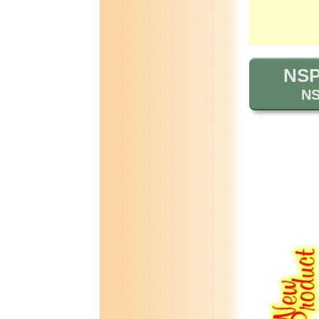
NSP 
NS