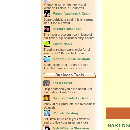
Phenomenon of the new world.
What on Earth is a Chemtrail?
Forced Vaccines & Drugs
Some politicians think this is a great
idea. Find out who!
Mercury Resources
The most prevalent health issue of
our time & big-pharma's dirty secret!
Health News
Trusting mainstream media for all
your news? Better think again.
Modern Biblical Wisdom
Seen all the drug commercials?
The Bible said it was coming.
Business Tools
Tell A Friend
Help someone you care about. Tell
them about Herb Allure.
Spanish Tools Available
Many of our products are available in
Spanish.
Website Hosting
Let Herb Allure host your website
and provide your email services.
HART NSP 
MyNSP Name Shortener