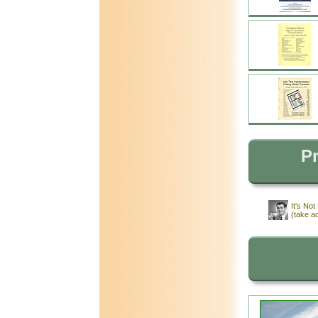
Pr
It's No
(take a