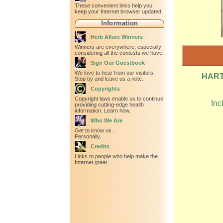
These convenient links help you
keep your Internet browser updated.
Information
Herb Allure Winners
Winners are everywhere, especially
considering all the contests we have!
Sign Our Guestbook
We love to hear from our visitors.
HART
Stop by and leave us a note.
Copyrights
Copyright laws enable us to continue
Inc
providing cutting-edge health
information. Learn how.
Who We Are
Get to know us...
Personally.
Credits
Links to people who help make the
Internet great.