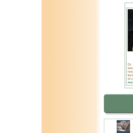
Dr.
wor
res
lect
of 
mor