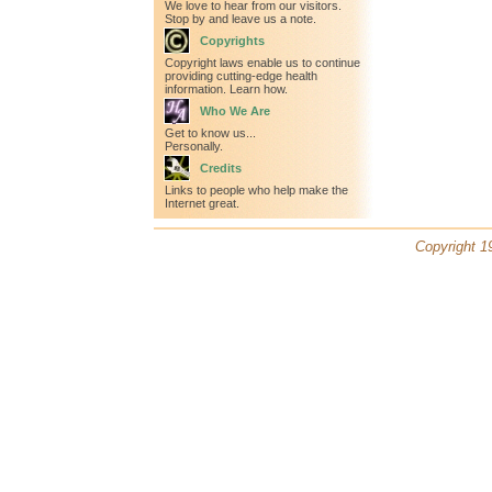
We love to hear from our visitors.
Stop by and leave us a note.
Copyrights
Copyright laws enable us to continue
providing cutting-edge health
information. Learn how.
Who We Are
Get to know us...
Personally.
Credits
Links to people who help make the
Internet great.
Copyright 19