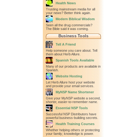
Health News
Trusting mainstream media for all
your news? Better think again.
Modern Biblical Wisdom
Seen all the drug commercials?
The Bible said it was coming.
Business Tools
Tell A Friend
Help someone you care about. Tell
them about Herb Allure.
Spanish Tools Available
Many of our products are available in
Spanish.
Website Hosting
Let Herb Allure host your website
and provide your email services.
MyNSP Name Shortener
Give your MyNSP website a second,
shorter, easier-to-remember name.
Essential NSP Tools
Successful NSP Distributors have
powerful business-building secrets.
Health Training Courses
Whether helping others or protecting
your family; knowledge is power.