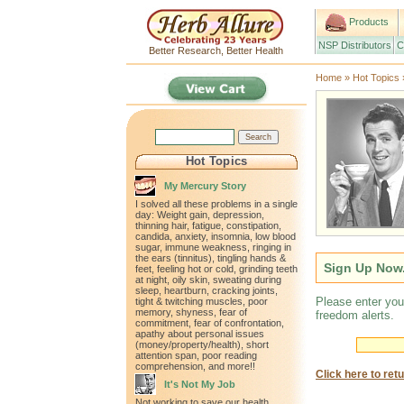
Products
NSP Distributors
C
Better Research, Better Health
Home
»
Hot Topics
Hot Topics
My Mercury Story
I solved all these problems in a single
day: Weight gain, depression,
thinning hair, fatigue, constipation,
candida, anxiety, insomnia, low blood
sugar, immune weakness, ringing in
the ears (tinnitus), tingling hands &
Sign Up Now.
feet, feeling hot or cold, grinding teeth
at night, oily skin, sweating during
sleep, heartburn, cracking joints,
Please enter you
tight & twitching muscles, poor
memory, shyness, fear of
freedom alerts.
commitment, fear of confrontation,
apathy about personal issues
(money/property/health), short
attention span, poor reading
comprehension, and more!!
Click here to ret
It's Not My Job
Not working to save our health