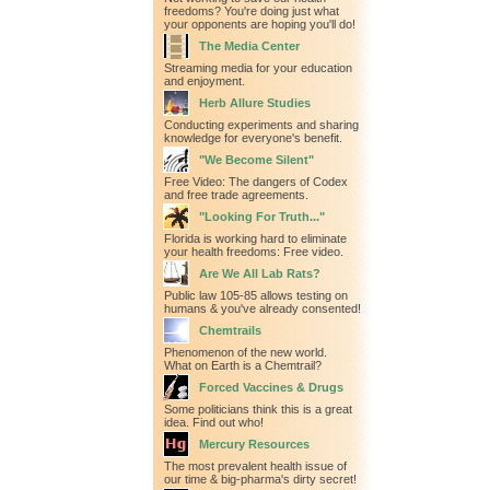
freedoms? You're doing just what
your opponents are hoping you'll do!
The Media Center
Streaming media for your education
and enjoyment.
Herb Allure Studies
Conducting experiments and sharing
knowledge for everyone's benefit.
"We Become Silent"
Free Video: The dangers of Codex
and free trade agreements.
"Looking For Truth..."
Florida is working hard to eliminate
your health freedoms: Free video.
Are We All Lab Rats?
Public law 105-85 allows testing on
humans & you've already consented!
Chemtrails
Phenomenon of the new world.
What on Earth is a Chemtrail?
Forced Vaccines & Drugs
Some politicians think this is a great
idea. Find out who!
Mercury Resources
The most prevalent health issue of
our time & big-pharma's dirty secret!