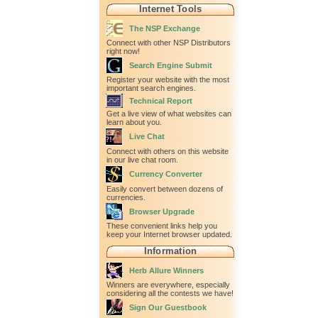
Internet Tools
The NSP Exchange
Connect with other NSP Distributors
right now!
Search Engine Submit
Register your website with the most
important search engines.
Technical Report
Get a live view of what websites can
learn about you.
Live Chat
Connect with others on this website
in our live chat room.
Currency Converter
Easily convert between dozens of
currencies.
Browser Upgrade
These convenient links help you
keep your Internet browser updated.
Information
Herb Allure Winners
Winners are everywhere, especially
considering all the contests we have!
Sign Our Guestbook