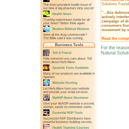
Solutions Founda
The most prevalent health issue of
our time & big-pharma's dirty secret!
"...this dubiou
Health News
actively interf
Trusting mainstream media for all
campaign of di
your news? Better think again.
consumers from
Modern Biblical Wisdom
movement by st
Seen all the drug commercials?
The Bible said it was coming.
Read the comple
Business Tools
For the reason
Natural Solut
Tell A Friend
Help someone you care about. Tell
them about Herb Allure.
Spanish Tools Available
Many of our products are available in
Spanish.
Website Hosting
Let Herb Allure host your website
and provide your email services.
MyNSP Name Shortener
Give your MyNSP website a second,
shorter, easier-to-remember name.
Essential NSP Tools
Successful NSP Distributors have
powerful business-building secrets.
Health Training Courses