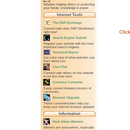
Whether helping others or protecting
your family; knowledge is power.
Internet Tools
The NSP Exchange
Connect with other NSP Distributors
Clic
right now!
Search Engine Submit
Register your website with the most
important search engines.
Technical Report
Get a live view of what websites can
learn about you.
Live Chat
Connect with others on this website
in our live chat room.
Currency Converter
Easily convert between dozens of
currencies.
Browser Upgrade
These convenient links help you
keep your Internet browser updated.
Information
Herb Allure Winners
Winners are everywhere, especially