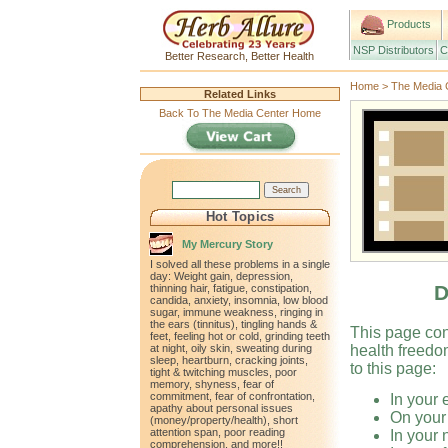
Products
NSP Distributors
C
Better Research, Better Health
Home
>
The Media 
Related Links
Back To The Media Center Home
Hot Topics
My Mercury Story
I solved all these problems in a single
day: Weight gain, depression,
D
thinning hair, fatigue, constipation,
candida, anxiety, insomnia, low blood
sugar, immune weakness, ringing in
the ears (tinnitus), tingling hands &
This page con
feet, feeling hot or cold, grinding teeth
at night, oily skin, sweating during
health freedo
sleep, heartburn, cracking joints,
to this page:
tight & twitching muscles, poor
memory, shyness, fear of
commitment, fear of confrontation,
In your 
apathy about personal issues
On your
(money/property/health), short
attention span, poor reading
In your 
comprehension, and more!!