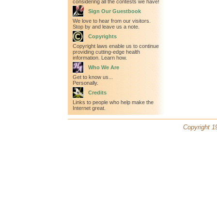
considering all the contests we have!
Sign Our Guestbook
We love to hear from our visitors.
Stop by and leave us a note.
Copyrights
Copyright laws enable us to continue
providing cutting-edge health
information. Learn how.
Who We Are
Get to know us...
Personally.
Credits
Links to people who help make the
Internet great.
Copyright 19