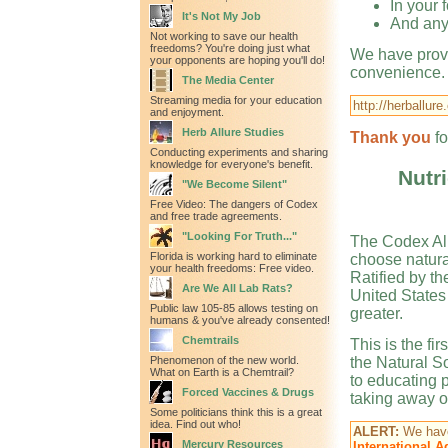
In your 
It's Not My Job
And any
Not working to save our health
freedoms? You're doing just what
We have provi
your opponents are hoping you'll do!
convenience. U
The Media Center
Streaming media for your education
http://herballu
and enjoyment.
Herb Allure Studies
Thank you
f
Conducting experiments and sharing
knowledge for everyone's benefit.
Nutri
"We Become Silent"
Free Video: The dangers of Codex
and free trade agreements.
"Looking For Truth..."
The Codex Ali
Florida is working hard to eliminate
choose natura
your health freedoms: Free video.
Ratified by th
Are We All Lab Rats?
United States
Public law 105-85 allows testing on
greater.
humans & you've already consented!
Chemtrails
This is the fi
Phenomenon of the new world.
the Natural S
What on Earth is a Chemtrail?
to educating 
Forced Vaccines & Drugs
taking away ou
Some politicians think this is a great
idea. Find out who!
ALERT:
We have
Mercury Resources
International 