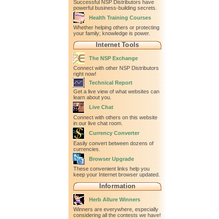
Successful NSP Distributors have
powerful business-building secrets.
Health Training Courses
Whether helping others or protecting
your family; knowledge is power.
Internet Tools
The NSP Exchange
Connect with other NSP Distributors
right now!
Technical Report
Get a live view of what websites can
learn about you.
Live Chat
Connect with others on this website
in our live chat room.
Currency Converter
Easily convert between dozens of
currencies.
Browser Upgrade
These convenient links help you
keep your Internet browser updated.
Information
Herb Allure Winners
Winners are everywhere, especially
considering all the contests we have!