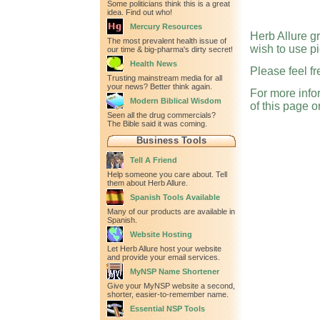
Some politicians think this is a great
idea. Find out who!
Mercury Resources
Herb Allure g
The most prevalent health issue of
wish to use pi
our time & big-pharma's dirty secret!
Health News
Please feel fr
Trusting mainstream media for all
your news? Better think again.
For more infor
Modern Biblical Wisdom
of this page o
Seen all the drug commercials?
The Bible said it was coming.
Business Tools
Tell A Friend
Help someone you care about. Tell
them about Herb Allure.
Spanish Tools Available
Many of our products are available in
Spanish.
Website Hosting
Let Herb Allure host your website
and provide your email services.
MyNSP Name Shortener
Give your MyNSP website a second,
shorter, easier-to-remember name.
Essential NSP Tools