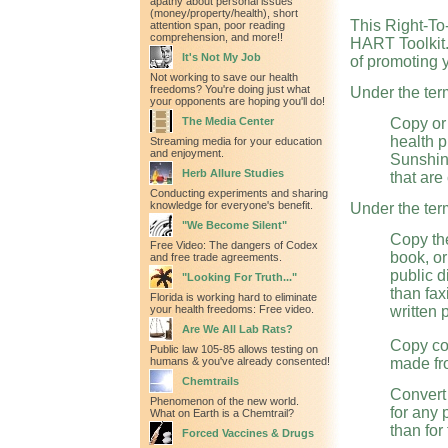
apathy about personal issues
(money/property/health), short
This Right-To
attention span, poor reading
comprehension, and more!!
HART Toolkit.
It's Not My Job
of promoting 
Not working to save our health
freedoms? You're doing just what
Under the term
your opponents are hoping you'll do!
The Media Center
Copy or
health p
Streaming media for your education
and enjoyment.
Sunshine
Herb Allure Studies
that are
Conducting experiments and sharing
knowledge for everyone's benefit.
Under the term
"We Become Silent"
Copy the
Free Video: The dangers of Codex
book, or
and free trade agreements.
public d
"Looking For Truth..."
than fax
Florida is working hard to eliminate
your health freedoms: Free video.
written 
Are We All Lab Rats?
Copy co
Public law 105-85 allows testing on
humans & you've already consented!
made fr
Chemtrails
Convert 
Phenomenon of the new world.
for any
What on Earth is a Chemtrail?
than for
Forced Vaccines & Drugs