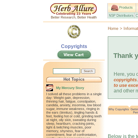
Products
NSP Distributors
C
Better Research, Better Health
Home
>
Informa
Copyrights
Thank y
Here, you c
Hot Topics
copyrights
to use exce
My Mercury Story
and other m
I solved all these problems in a single
day: Weight gain, depression,
thinning hair, fatigue, constipation,
candida, anxiety, insomnia, low blood
sugar, immune weakness, ringing in
Why Copyrights
Getti
the ears (tinnitus), tingling hands &
Per
feet, feeling hot or cold, grinding teeth
at night, oily skin, sweating during
sleep, heartburn, cracking joints,
tight & twitching muscles, poor
memory, shyness, fear of
commitment, fear of confrontation,
Below is the 