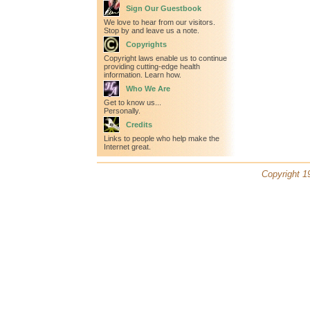
Sign Our Guestbook
We love to hear from our visitors.
Stop by and leave us a note.
Copyrights
Copyright laws enable us to continue
providing cutting-edge health
information. Learn how.
Who We Are
Get to know us...
Personally.
Credits
Links to people who help make the
Internet great.
Copyright 19