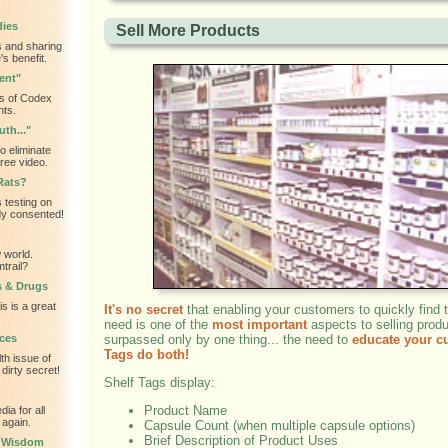
dies
Sell More Products
 and sharing
s benefit.
ent"
s of Codex
nts.
th..."
o eliminate
ree video.
Rats?
 testing on
dy consented!
 world.
trail?
s & Drugs
is is a great
It's no secret
that enabling your customers to quickly find 
need is one of the
most important
aspects to selling produ
ces
surpassed only by one thing... the need to
educate your c
Tags do both!
th issue of
dirty secret!
Shelf Tags display:
Product Name
ia for all
 again.
Capsule Count (when multiple capsule options)
Brief Description of Product Uses
l Wisdom