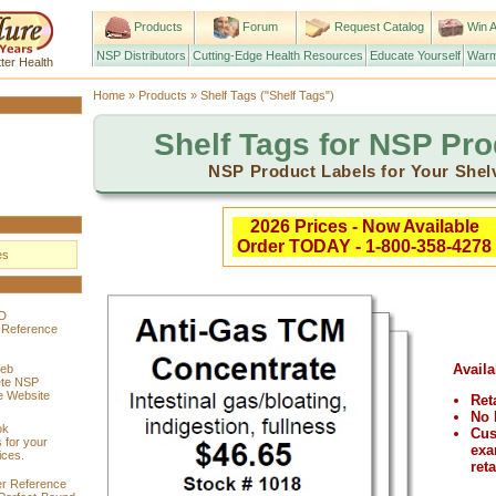
Products
Forum
Request Catalog
Win A
NSP Distributors
Cutting-Edge Health Resources
Educate Yourself
Warm
ter Health
Home
»
Products
» Shelf Tags ("Shelf Tags")
Shelf Tags for NSP Pr
NSP Product Labels for Your Shel
2026 Prices - Now Available
Order TODAY - 1-800-358-4278
es
D
 Reference
Availa
eb
ete NSP
 Website
Ret
No 
ok
Cus
 for your
exa
ices.
reta
r Reference