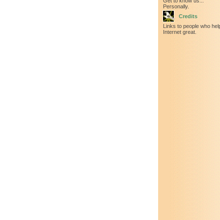
Get to know us...
Personally.
Credits
Links to people who he
Internet great.