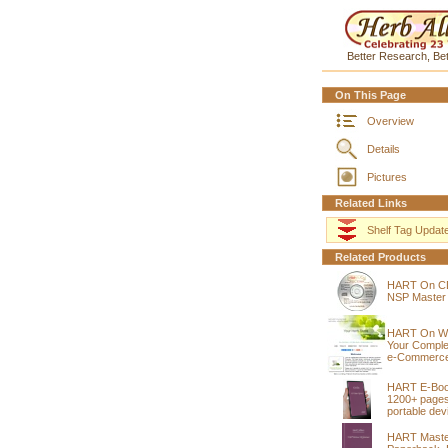
Better Research, Bet
On This Page
Overview
Details
Pictures
Related Links
Shelf Tag Updat
Related Products
HART On C
NSP Master
HART On W
Your Compl
e-Commerce
HART E-Bo
1200+ pages
portable dev
HART Maste