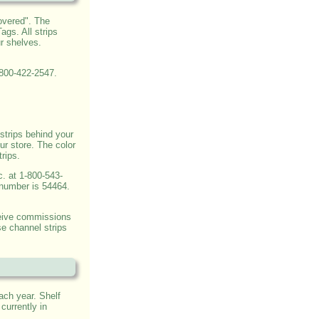
overed". The
gs. All strips
r shelves.
-800-422-2547.
strips behind your
ur store. The color
trips.
c. at 1-800-543-
 number is 54464.
ceive commissions
e channel strips
ach year. Shelf
currently in