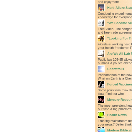
and enjoyment.
Herb Allure Stu
Conducting experiments
knowledge for everyone'
"We Become Sil
Free Video: The danger
and free trade agreeme
"Looking For Tru
Florida is working hard t
your health freedoms: F
Are We All Lab 
Public law 105-85 allows
humans & you've alrea
Chemtrails
Phenomenon of the new
What on Earth is a Chem
Forced Vaccine
Some politicians think th
idea. Find out who!
Mercury Resour
The most prevalent heal
our time & big-pharma's 
Health News
Trusting mainstream med
your news? Better think
Modern Biblica