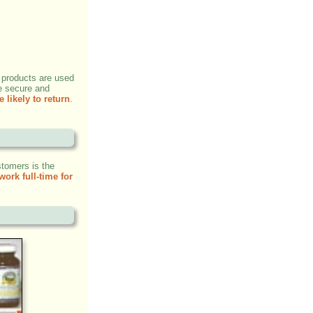
 products are used
e secure and
 likely to return
.
stomers is the
work full-time for