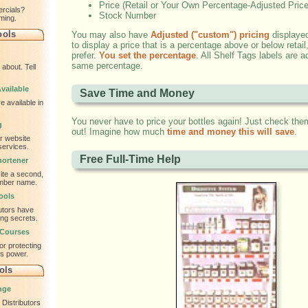
Price (Retail or Your Own Percentage-Adjusted Price
ercials?
Stock Number
ming.
ools
You may also have
Adjusted ("custom") pricing
displayed
to display a price that is a percentage above or below retai
prefer.
You set the percentage
. All Shelf Tags labels are a
same percentage.
about. Tell
vailable
Save Time and Money
e available in
You never have to price your bottles again! Just check the
g
out! Imagine how much
time and money this will save
.
ur website
services.
Free Full-Time Help
ortener
te a second,
ember name.
ools
utors have
ing secrets.
 Courses
or protecting
is power.
ols
nge
Distributors