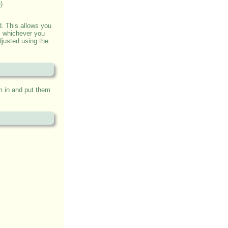
)
. This allows you
l, whichever you
djusted using the
m in and put them