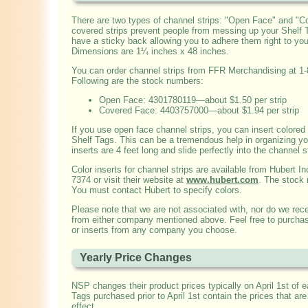
There are two types of channel strips: "Open Face" and "C
covered strips prevent people from messing up your Shelf Ta
have a sticky back allowing you to adhere them right to you
Dimensions are 1¼ inches x 48 inches.
You can order channel strips from FFR Merchandising at 1
Following are the stock numbers:
Open Face: 4301780119—about $1.50 per strip
Covered Face: 4403757000—about $1.94 per strip
If you use open face channel strips, you can insert colored 
Shelf Tags. This can be a tremendous help in organizing yo
inserts are 4 feet long and slide perfectly into the channel s
Color inserts for channel strips are available from Hubert In
7374 or visit their website at
www.hubert.com
. The stock
You must contact Hubert to specify colors.
Please note that we are not associated with, nor do we re
from either company mentioned above. Feel free to purchas
or inserts from any company you choose.
Yearly Price Changes
NSP changes their product prices typically on April 1st of e
Tags purchased prior to April 1st contain the prices that are 
effect.