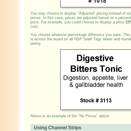
You may choose to display "Adjusted" pricing instead of sta
prices. In this case, prices are adjusted based on a percent
price. For example, you could choose to display a price
15
cost.
You choose whatever percentage difference you want. This
is across the board on all NSP Shelf Tags labels and round
penny.
Above is an example of the "No Prices" option.
Using Channel Strips