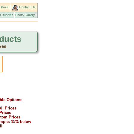
 Prize
Contact Us
 Buddies
Photo Gallery
oducts
ves
ble Options:
ail Prices
Prices
tom Prices
mple: 15% below
il