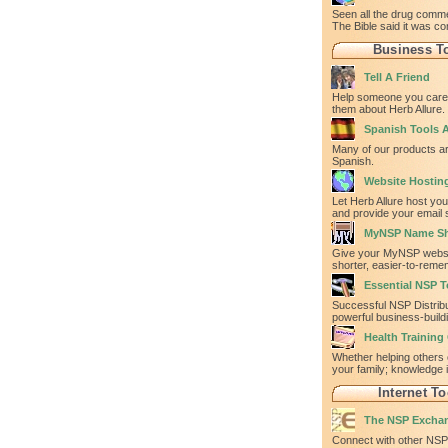
Seen all the drug comm
The Bible said it was co
Business T
Tell A Friend
Help someone you care 
them about Herb Allure.
Spanish Tools A
Many of our products ar
Spanish.
Website Hostin
Let Herb Allure host yo
and provide your email 
MyNSP Name Sh
Give your MyNSP websi
shorter, easier-to-rem
Essential NSP T
Successful NSP Distrib
powerful business-build
Health Training
Whether helping others 
your family; knowledge 
Internet To
The NSP Excha
Connect with other NSP 