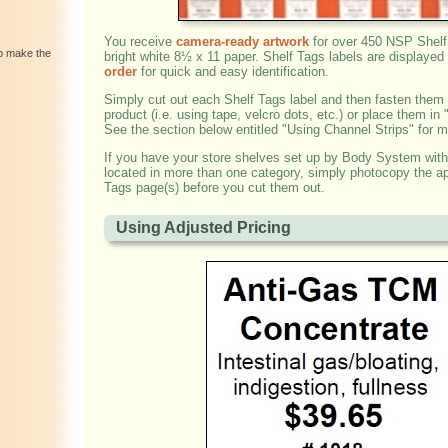
You receive
camera-ready artwork
for over 450 NSP Shelf
lp make the
bright white 8½ x 11 paper. Shelf Tags labels are displayed
order
for quick and easy identification.
Simply cut out each Shelf Tags label and then fasten them
product (i.e. using tape, velcro dots, etc.) or place them in 
See the section below entitled "Using Channel Strips" for m
If you have your store shelves set up by Body System with
located in more than one category, simply photocopy the ap
Tags page(s) before you cut them out.
Using Adjusted Pricing