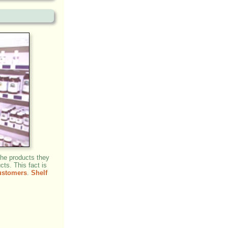
the products they
cts. This fact is
ustomers
.
Shelf