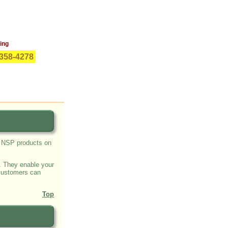
ing
0-358-4278
s NSP products on
. They enable your
 customers can
Top