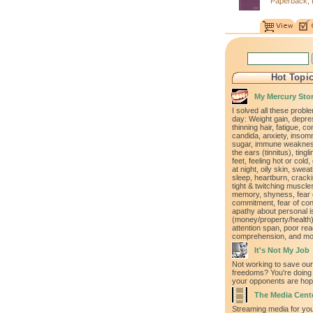
Paperback, 
Hot Topi
My Mercury Sto
I solved all these proble
day: Weight gain, depre
thinning hair, fatigue, co
candida, anxiety, insomn
sugar, immune weakness
the ears (tinnitus), ting
feet, feeling hot or cold,
at night, oily skin, swea
sleep, heartburn, cracki
tight & twitching muscle
memory, shyness, fear 
commitment, fear of con
apathy about personal 
(money/property/health)
attention span, poor rea
comprehension, and mo
It's Not My Job
Not working to save our
freedoms? You're doing 
your opponents are hopi
The Media Cent
Streaming media for yo