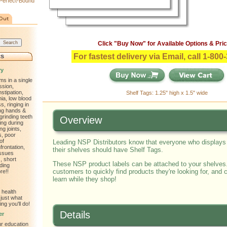
Perfect-Bound
Click "Buy Now" for Available Options & Pric
cs
For fastest delivery via Email, call 1-80
ry
ms in a single
ssion,
nstipation,
Shelf Tags: 1.25" high x 1.5" wide
ia, low blood
, ringing in
ling hands &
 grinding teeth
Overview
ting during
ng joints,
s, poor
of
Leading NSP Distributors know that everyone who display
frontation,
their shelves should have Shelf Tags.
issues
, short
These NSP product labels can be attached to your shelves
ding
customers to quickly find products they're looking for, and
re!!
learn while they shop!
 health
just what
ng you'll do!
Details
er
ur education