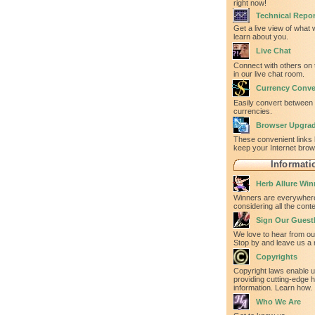
right now!
Technical Repor
Get a live view of what
learn about you.
Live Chat
Connect with others on 
in our live chat room.
Currency Conve
Easily convert between
currencies.
Browser Upgra
These convenient links 
keep your Internet bro
Informati
Herb Allure Win
Winners are everywhere
considering all the con
Sign Our Gues
We love to hear from our
Stop by and leave us a 
Copyrights
Copyright laws enable u
providing cutting-edge h
information. Learn how.
Who We Are