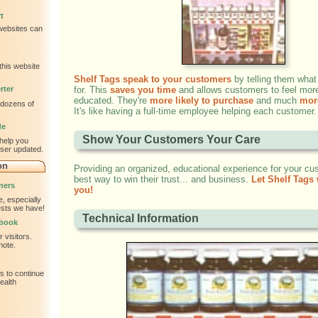
t
 websites can
this website
Shelf Tags speak to your customers
by telling them what
rter
for. This
saves you time
and allows customers to feel mor
educated. They're
more likely to purchase
and much
more
 dozens of
It's like having a full-time employee helping each customer.
de
Show Your Customers Your Care
help you
wser updated.
on
Providing an organized, educational experience for your cu
best way to win their trust... and business.
Let Shelf Tags 
ners
you!
, especially
tests we have!
Technical Information
tbook
 visitors.
note.
s to continue
ealth