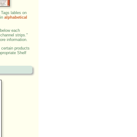
 Tags lables on
 in
alphabetical
 below each
"channel strips."
ore information.
 certain products
propriate Shelf