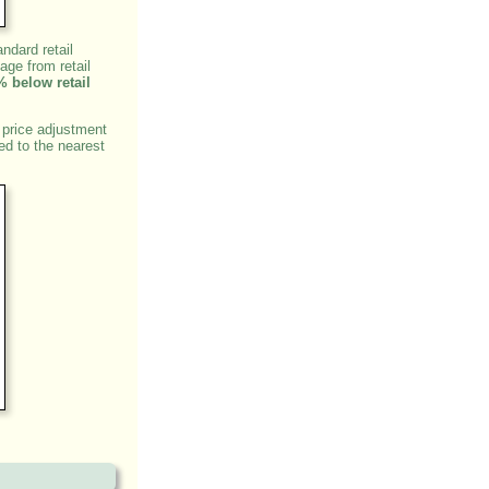
ndard retail
age from retail
% below retail
 price adjustment
ed to the nearest