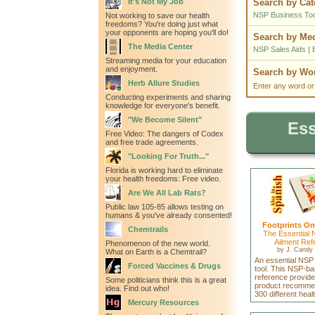
It's Not My Job
Search by Cat
NSP Business Too
Not working to save our health
freedoms? You're doing just what
your opponents are hoping you'll do!
Search by Me
The Media Center
NSP Sales Aids
|
Streaming media for your education
and enjoyment.
Search by W
Herb Allure Studies
Enter any word or
Conducting experiments and sharing
knowledge for everyone's benefit.
"We Become Silent"
Ess
Free Video: The dangers of Codex
and free trade agreements.
"Looking For Truth..."
Florida is working hard to eliminate
your health freedoms: Free video.
Are We All Lab Rats?
Public law 105-85 allows testing on
humans & you've already consented!
Footprints On
Chemtrails
The Essential 
Ailment Ref
Phenomenon of the new world.
by
J. Candy 
What on Earth is a Chemtrail?
An essential NSP
Forced Vaccines & Drugs
tool. This NSP-ba
reference provid
Some politicians think this is a great
product recommen
idea. Find out who!
300 different heal
Mercury Resources