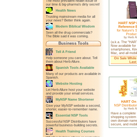
The most prevalent health issue of
our time & big-pharma's dirty secret!
Health News
Trusting mainstream media for all
your news? Better think again.
HART NSP 
Modern Biblical Wisdom
Reference 
for Nature's 
Seen all the drug commercials?
Produc
The Bible said it was coming.
by
Herb Al
(a.k.a. The "HAR
Business Tools
Now available for
smartphones, Kin
Tell A Friend
Mac, and all mobi
Help someone you care about. Tell
On Sale While
them about Herb Allure.
Last
Spanish Tools Available
Many of our products are available in
Spanish.
Website Hosting
Let Herb Allure host your website
and provide your email services.
MyNSP Name Shortener
HART On
NSP Distributo
Give your MyNSP website a second,
by
Herb Al
shorter, easier-to-remember name.
Have a complete
Essential NSP Tools
shopping system 
own domain name
Successful NSP Distributors have
secure, and mobil
powerful business-building secrets.
Health Training Courses