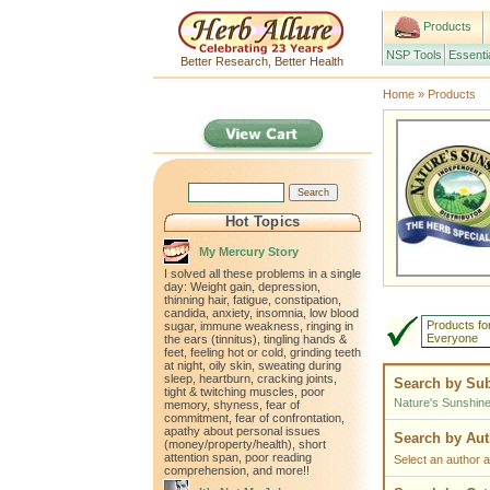
Products
NSP Tools
Essenti
Better Research, Better Health
Home
»
Products
Hot Topics
My Mercury Story
I solved all these problems in a single
day: Weight gain, depression,
thinning hair, fatigue, constipation,
candida, anxiety, insomnia, low blood
Products fo
sugar, immune weakness, ringing in
Everyone
the ears (tinnitus), tingling hands &
feet, feeling hot or cold, grinding teeth
at night, oily skin, sweating during
sleep, heartburn, cracking joints,
Search by Sub
tight & twitching muscles, poor
Nature's Sunshin
memory, shyness, fear of
commitment, fear of confrontation,
apathy about personal issues
Search by Au
(money/property/health), short
attention span, poor reading
Select an author a
comprehension, and more!!