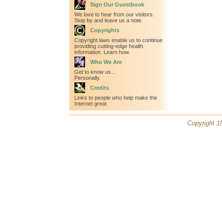
Sign Our Guestbook
We love to hear from our visitors.
Stop by and leave us a note.
Copyrights
Copyright laws enable us to continue
providing cutting-edge health
information. Learn how.
Who We Are
Get to know us...
Personally.
Credits
Links to people who help make the
Internet great.
Copyright 19