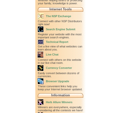
Whether helping others or protecting
your family; knowledge is power.
Internet Tools
The NSP Exchange
Connect with other NSP Distributors
right now!
Search Engine Submit
Register your website with the most
important search engines.
Technical Report
Get a live view of what websites can
learn about you.
Live Chat
Connect with others on this website
in our live chat room.
Currency Converter
Easily convert between dozens of
currencies.
Browser Upgrade
These convenient links help you
keep your Internet browser updated.
Information
Herb Allure Winners
Winners are everywhere, especially
considering all the contests we have!