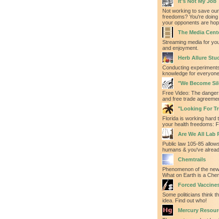
It's Not My Job
Not working to save our
freedoms? You're doing 
your opponents are hopi
The Media Cent
Streaming media for yo
and enjoyment.
Herb Allure Stu
Conducting experiments
knowledge for everyone'
"We Become Sil
Free Video: The danger
and free trade agreeme
"Looking For Tru
Florida is working hard t
your health freedoms: F
Are We All Lab 
Public law 105-85 allows
humans & you've alrea
Chemtrails
Phenomenon of the new
What on Earth is a Chem
Forced Vaccine
Some politicians think th
idea. Find out who!
Mercury Resour