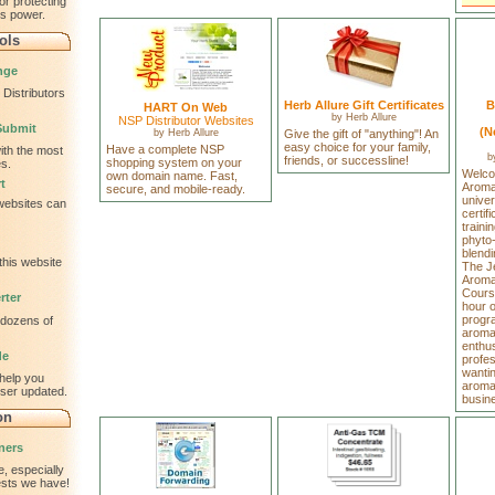
or protecting
is power.
ols
nge
Distributors
Herb Allure Gift Certificates
B
HART On Web
by
Herb Allure
NSP Distributor Websites
Submit
(N
by
Herb Allure
Give the gift of "anything"! An
easy choice for your family,
Have a complete NSP
ith the most
b
friends, or successline!
shopping system on your
s.
Welco
own domain name. Fast,
t
Aromav
secure, and mobile-ready.
univer
 websites can
certif
traini
phyto
blendi
this website
The J
Aromat
Cours
rter
hour 
progr
 dozens of
aroma
enthus
de
profe
wantin
help you
aromat
wser updated.
busin
on
ners
, especially
tests we have!