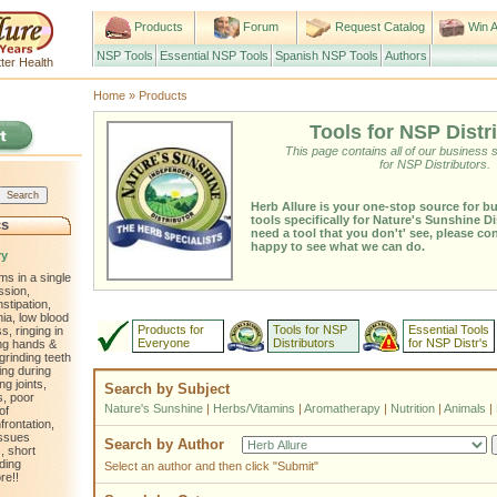
Products
Forum
Request Catalog
Win A
NSP Tools
Essential NSP Tools
Spanish NSP Tools
Authors
ter Health
Home
»
Products
Tools for NSP Distr
This page contains all of our business 
for NSP Distributors.
Herb Allure is your one-stop source for b
tools specifically for Nature's Sunshine Di
cs
need a tool that you don't' see, please co
happy to see what we can do.
ry
ms in a single
ssion,
nstipation,
ia, low blood
Products for
Tools for NSP
Essential Tools
, ringing in
Everyone
Distributors
for NSP Distr's
ling hands &
 grinding teeth
ting during
ng joints,
Search by Subject
s, poor
Nature's Sunshine
|
Herbs/Vitamins
|
Aromatherapy
|
Nutrition
|
Animals
|
of
frontation,
issues
Search by Author
, short
ding
Select an author and then click "Submit"
re!!