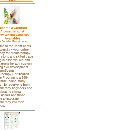
ecome a Certified
Aromatherapist
ew Online Courses
Available)
y
Jennifer Pressimone
me to the JennScents
ersity - your online
sity for aromatherapy
ications and skilled trade
ng in essential oils and
-aromatherapy custom
ng skill development.
ennScents
herapy Certification
e Program is a 368-
online, home-study
am for everyone from
therapy beginners and
iasts to clinical
ssionals and those
g to integrate
herapy into their
ess.