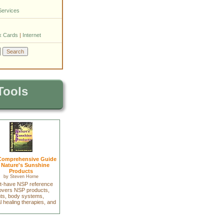
Services
x Cards
|
Internet
Tools
Comprehensive Guide
 Nature's Sunshine
Products
by
Steven Horne
t-have NSP reference
covers NSP products,
nts, body systems,
l healing therapies, and