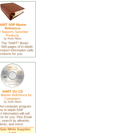
HART NSP Master
Reference
r Nature's Sunshine
Products
by
Herb Allure
a. The "HART" Book)
 600 pages of in-depth
oduct information sells
roducts for you.
HART On CD
Master Reference for
Computers
by
Herb Allure
ful computer program
ins in-depth NSP
t information will sell
ts for you. Plus Email
, search by ailments,
ients, and more!
Sale While Supplies
Last