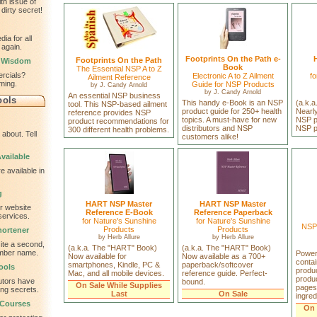
th issue of
dirty secret!
ia for all
 again.
Footprints On the Path e-
Footprints On the Path
l Wisdom
Book
The Essential NSP A to Z
ercials?
Electronic A to Z Ailment
fo
Ailment Reference
ming.
Guide for NSP Products
by
J. Candy Arnold
by
J. Candy Arnold
An essential NSP business
ools
This handy e-Book is an NSP
(a.k.
tool. This NSP-based ailment
product guide for 250+ health
Nearly
reference provides NSP
topics. A must-have for new
NSP pr
product recommendations for
distributors and NSP
NSP p
300 different health problems.
about. Tell
customers alike!
vailable
e available in
g
HART NSP Master
HART NSP Master
ur website
Reference E-Book
Reference Paperback
services.
for Nature's Sunshine
for Nature's Sunshine
NSP 
Products
Products
ortener
by
Herb Allure
by
Herb Allure
te a second,
(a.k.a. The "HART" Book)
(a.k.a. The "HART" Book)
ember name.
Power
Now available for
Now available as a 700+
conta
smartphones, Kindle, PC &
paperback/softcover
ools
produc
Mac, and all mobile devices.
reference guide. Perfect-
produc
utors have
bound.
On Sale While Supplies
pages
ing secrets.
Last
On Sale
ingred
 Courses
On 