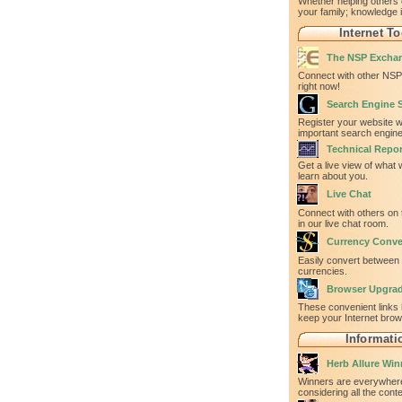
Whether helping others 
your family; knowledge 
Internet To
The NSP Excha
Connect with other NSP 
right now!
Search Engine 
Register your website w
important search engine
Technical Repor
Get a live view of what
learn about you.
Live Chat
Connect with others on 
in our live chat room.
Currency Conve
Easily convert between
currencies.
Browser Upgra
These convenient links 
keep your Internet bro
Informati
Herb Allure Win
Winners are everywhere
considering all the con