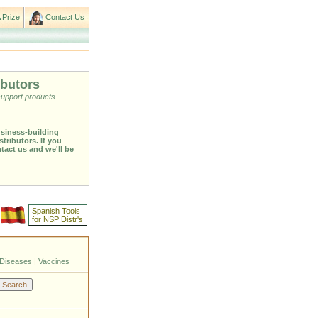
 Prize
Contact Us
ibutors
support products
usiness-building
stributors. If you
ntact us and we'll be
Spanish Tools
for NSP Distr's
Diseases
|
Vaccines