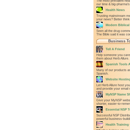
The most prevalent heal
our time & big-pharma's 
Health News
Trusting mainstream med
your news? Better think
Modern Biblica
Seen all the drug comm
The Bible said it was co
Business T
Tell A Friend
Help someone you care 
them about Herb Allure.
Spanish Tools A
Many of our products ar
Spanish.
Website Hostin
Let Herb Allure host yo
and provide your email 
MyNSP Name Sh
Give your MyNSP websi
shorter, easier-to-rem
Essential NSP T
Successful NSP Distrib
powerful business-build
Health Training