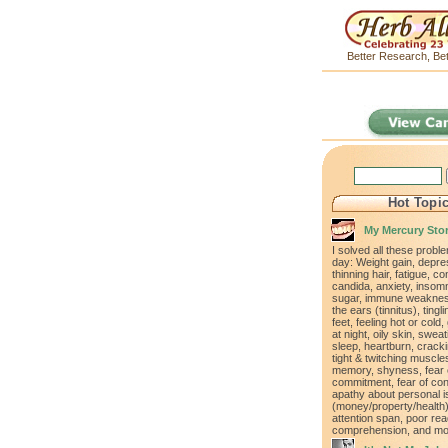
Better Research, Bet
Hot Topi
My Mercury Sto
I solved all these proble
day: Weight gain, depre
thinning hair, fatigue, co
candida, anxiety, insomn
sugar, immune weakness
the ears (tinnitus), ting
feet, feeling hot or cold,
at night, oily skin, swea
sleep, heartburn, cracki
tight & twitching muscle
memory, shyness, fear 
commitment, fear of con
apathy about personal 
(money/property/health)
attention span, poor rea
comprehension, and mo