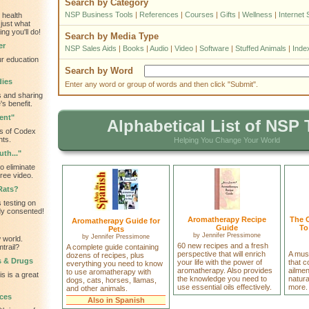
Search by Category
NSP Business Tools
|
References
|
Courses
|
Gifts
|
Wellness
|
Internet 
 health
just what
ng you'll do!
Search by Media Type
er
NSP Sales Aids
|
Books
|
Audio
|
Video
|
Software
|
Stuffed Animals
|
Inde
ur education
Search by Word
dies
Enter any word or group of words and then click "Submit".
 and sharing
s benefit.
ent"
Alphabetical List of NSP 
s of Codex
nts.
Helping You Change Your World
th..."
o eliminate
ree video.
Rats?
 testing on
dy consented!
Aromatherapy Recipe
The 
Aromatherapy Guide for
Guide
To
Pets
by
Jennifer Pressimone
by
Jennifer Pressimone
 world.
60 new recipes and a fresh
trail?
A complete guide containing
perspective that will enrich
A mus
dozens of recipes, plus
s & Drugs
your life with the power of
that 
everything you need to know
aromatherapy. Also provides
ailme
to use aromatherapy with
is is a great
the knowledge you need to
natura
dogs, cats, horses, llamas,
use essential oils effectively.
more.
and other animals.
ces
Also in Spanish