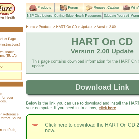
Products
Forum
Request Catalog
Win A
NSP Distributors
Cutting-Edge Health Resources
Educate Yourself
Warm
ter Health
Home
>
Products
>
HART On CD
>
Updates
> Version 2.00
HART On CD
roduct Page
nstructions)
Version 2.00 Update
own Issues
mnt (EULA)
This page contains download information for the HART On 
update.
eo
Download Link
ok
 for your
ices.
Below is the link you can use to download and install the HA
your computer. If you need instructions,
click here
r Reference
Perfect-Bound
Click here to download the HART On CD 2
n the Path,
now.