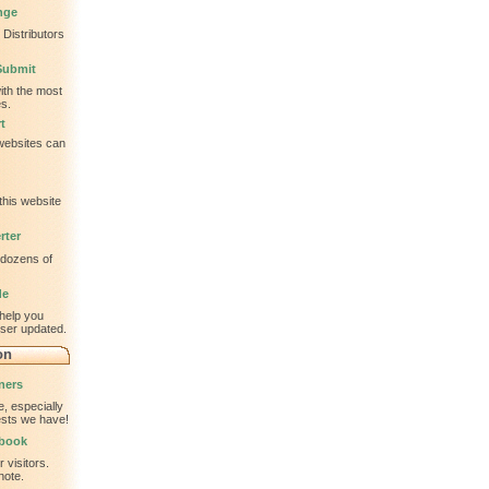
nge
Distributors
Submit
ith the most
s.
t
 websites can
this website
rter
 dozens of
de
help you
wser updated.
on
ners
, especially
tests we have!
tbook
 visitors.
note.