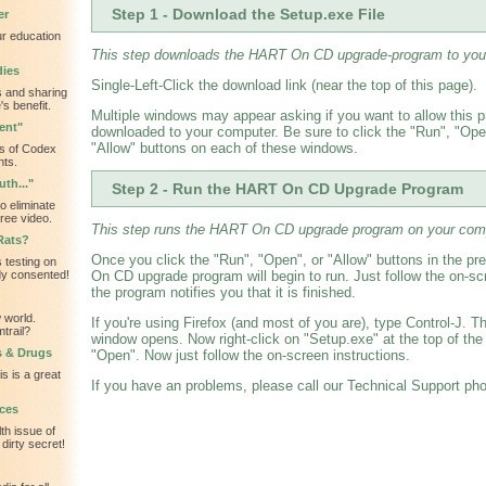
Step 1 - Download the Setup.exe File
er
ur education
This step downloads the HART On CD upgrade-program to you
dies
Single-Left-Click the download link (near the top of this page).
 and sharing
s benefit.
Multiple windows may appear asking if you want to allow this 
ent"
downloaded to your computer. Be sure to click the "Run", "Open
"Allow" buttons on each of these windows.
s of Codex
nts.
th..."
Step 2 - Run the HART On CD Upgrade Program
o eliminate
ree video.
This step runs the HART On CD upgrade program on your com
Rats?
Once you click the "Run", "Open", or "Allow" buttons in the p
 testing on
dy consented!
On CD upgrade program will begin to run. Just follow the on-scr
the program notifies you that it is finished.
 world.
If you're using Firefox (and most of you are), type Control-J. 
trail?
window opens. Now right-click on "Setup.exe" at the top of the
s & Drugs
"Open". Now just follow the on-screen instructions.
is is a great
If you have an problems, please call our Technical Support ph
ces
th issue of
dirty secret!