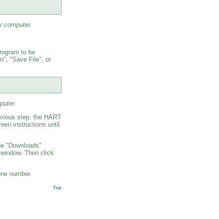
r computer.
program to be
", "Save File", or
puter.
revious step, the HART
een instructions until
The "Downloads"
 window. Then click
one number.
Top