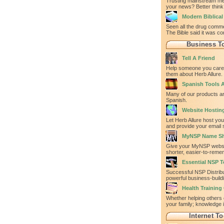
Trusting mainstream med
your news? Better think
Modern Biblica
Seen all the drug comm
The Bible said it was co
Business T
Tell A Friend
Help someone you care 
them about Herb Allure.
Spanish Tools A
Many of our products ar
Spanish.
Website Hostin
Let Herb Allure host yo
and provide your email 
MyNSP Name Sh
Give your MyNSP websi
shorter, easier-to-rem
Essential NSP T
Successful NSP Distrib
powerful business-build
Health Training
Whether helping others 
your family; knowledge 
Internet To