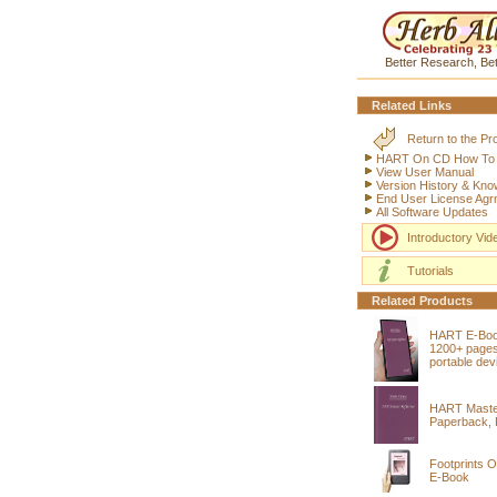
Better Research, Bet
Related Links
Return to the P
HART On CD How To (i
View User Manual
Version History & Kn
End User License Agr
All Software Updates
Introductory Vid
Tutorials
Related Products
HART E-Bo
1200+ pages
portable dev
HART Maste
Paperback, 
Footprints O
E-Book