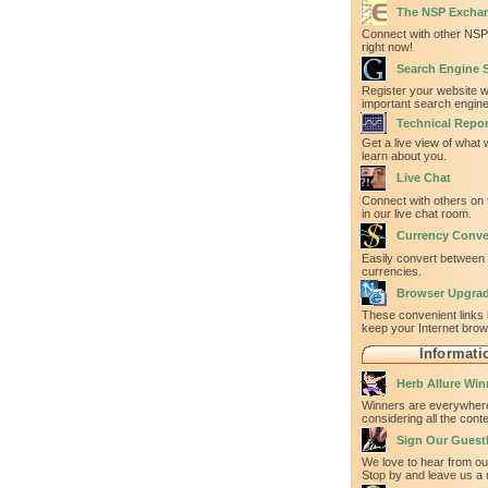
The NSP Excha
Connect with other NSP 
right now!
Search Engine 
Register your website w
important search engine
Technical Repor
Get a live view of what
learn about you.
Live Chat
Connect with others on 
in our live chat room.
Currency Conve
Easily convert between
currencies.
Browser Upgra
These convenient links 
keep your Internet bro
Informati
Herb Allure Win
Winners are everywhere
considering all the con
Sign Our Gues
We love to hear from our
Stop by and leave us a 