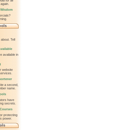
ia for all
 again.
l Wisdom
ercials?
ming.
ools
about. Tell
vailable
e available in
g
ur website
services.
ortener
te a second,
ember name.
ools
utors have
ing secrets.
 Courses
or protecting
is power.
ols