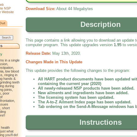
eb
ete NSP
Download Size:
About 44 Megabytes
 Website
Description
This page contains a link allowing you to download an update
computer program. This update upgrades version
1.95
to vers
cs
Release Date:
May 13th, 2020.
ry
ms in a single
Changes Made in This Update
ssion,
nstipation,
This update provides the following changes to the program:
ia, low blood
, ringing in
ling hands &
All HART product documents have been updated wit
 grinding teeth
containing the current year (2020)
ting during
All newly-released NSP products have been added.
ng joints,
New ailments and ingredients have been added.
s, poor
of
The licensing system has been updated.
frontation,
The A-to-Z Ailment Index page has been updated.
issues
Tab ordering on the Send-A-Message windows has 
, short
ding
re!!
Instructions
 health
just what
ng you'll do!