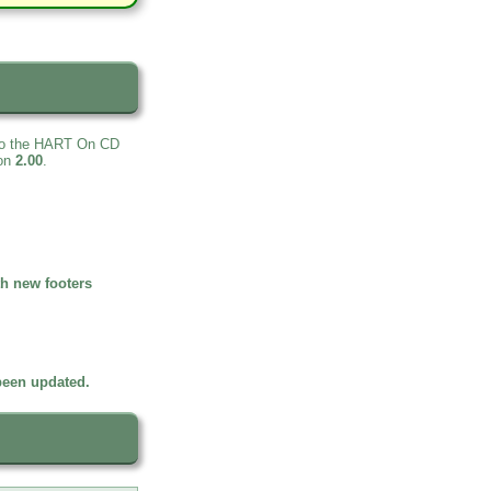
 to the HART On CD
ion
2.00
.
h new footers
been updated.