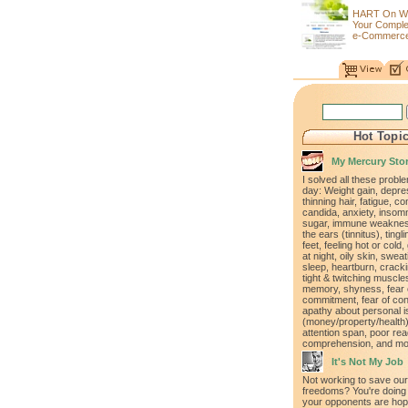
HART On W
Your Compl
e-Commerce
Hot Topi
My Mercury Sto
I solved all these proble
day: Weight gain, depre
thinning hair, fatigue, co
candida, anxiety, insomn
sugar, immune weakness
the ears (tinnitus), ting
feet, feeling hot or cold,
at night, oily skin, swea
sleep, heartburn, cracki
tight & twitching muscle
memory, shyness, fear 
commitment, fear of con
apathy about personal 
(money/property/health)
attention span, poor rea
comprehension, and mo
It's Not My Job
Not working to save our
freedoms? You're doing 
your opponents are hopi