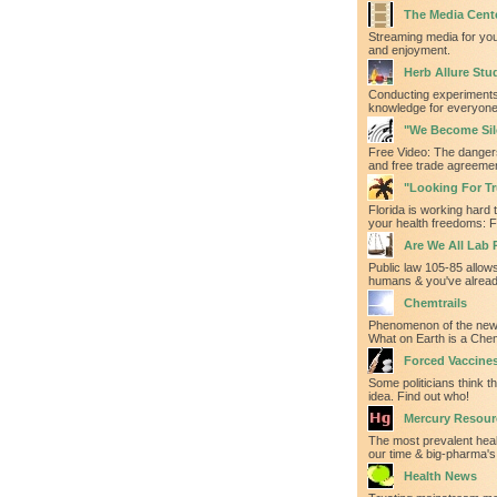
The Media Cent
Streaming media for yo
and enjoyment.
Herb Allure Stu
Conducting experiments
knowledge for everyone'
"We Become Sil
Free Video: The danger
and free trade agreeme
"Looking For Tru
Florida is working hard t
your health freedoms: F
Are We All Lab 
Public law 105-85 allows
humans & you've alrea
Chemtrails
Phenomenon of the new
What on Earth is a Chem
Forced Vaccine
Some politicians think th
idea. Find out who!
Mercury Resour
The most prevalent heal
our time & big-pharma's 
Health News