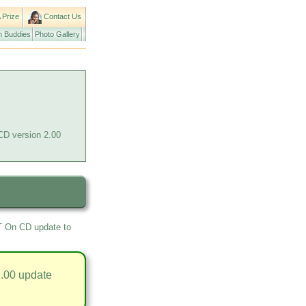
 Prize
Contact Us
 Buddies
Photo Gallery
CD version 2.00
RT On CD update to
.00 update